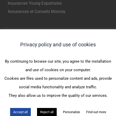
Insurances Young Expatriates
Assurances et Conseils Moncey
INFORMATIONS
Privacy policy and use of cookies
Assurance maladie expatrié
Assurance médicale internationale
By continuing to browse our site, you agree to the installation
Complémentaire santé expatrié
and use of cookies on your computer.
Assurance sante CFE
Cookies are files used to personalize content and ads, provide
Assurance maladie internationale
social media functionality and analyze traffic.
They also allow us to improve the quality of our services.
© Assurances et Conseil Moncey |
Mentions légales
|
Politique de
Accept all
Reject all
Personalize
Find out more