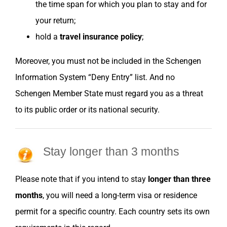
the time span for which you plan to stay and for
your return;
hold a
travel insurance policy
;
Moreover, you must not be included in the Schengen
Information System “Deny Entry” list. And no
Schengen Member State must regard you as a threat
to its public order or its national security.
Stay longer than 3 months
Please note that if you intend to stay
longer than three
months
, you will need a long-term visa or residence
permit for a specific country. Each country sets its own