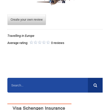
Create your own review
Travelling in Europe
Average rating:
0 reviews
Search
for: