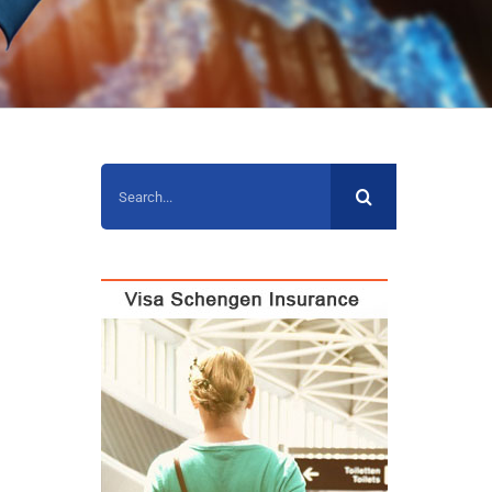
Search
for: