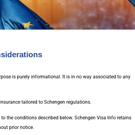
nsiderations
ose is purely informational. It is in no way associated to any
insurance tailored to Schengen regulations.
t to the conditions described below.
Schengen Visa
Info retains
out prior notice.