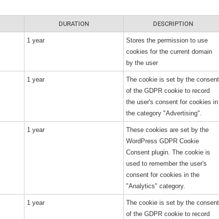
DURATION
DESCRIPTION
1 year
Stores the permission to use
cookies for the current domain
by the user
1 year
The cookie is set by the consent
of the GDPR cookie to record
the user's consent for cookies in
the category "Advertising".
1 year
These cookies are set by the
WordPress GDPR Cookie
Consent plugin. The cookie is
used to remember the user's
consent for cookies in the
"Analytics" category.
1 year
The cookie is set by the consent
of the GDPR cookie to record