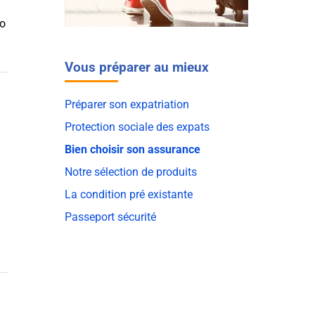
to
Vous préparer au mieux
Préparer son expatriation
Protection sociale des expats
Bien choisir son assurance
Notre sélection de produits
La condition pré existante
Passeport sécurité