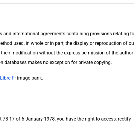
es and international agreements containing provisions relating t
ethod used, in whole or in part, the display or reproduction of ou
r their modification without the express permission of the author
 on databases makes no exception for private copying.
Libre.Fr
image bank.
t 78-17 of 6 January 1978, you have the right to access, rectify