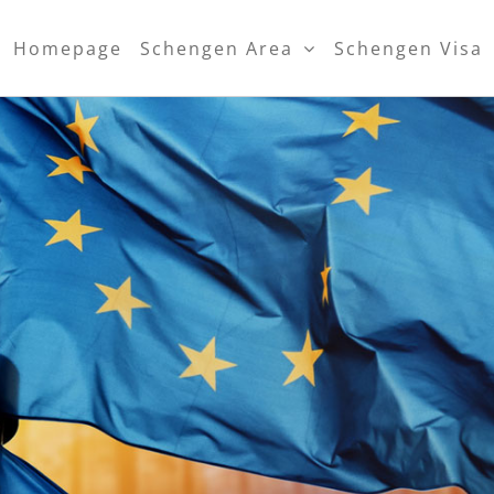
Homepage
Schengen Area
Schengen Visa