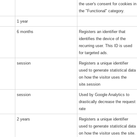
the user's consent for cookies in
the "Functional" category.
1 year
6 months
Registers an identifier that
identifies the device of the
recurring user. This ID is used
for targeted ads.
session
Registers a unique identifier
used to generate statistical data
on how the visitor uses the
site.session
session
Used by Google Analytics to
drastically decrease the request
rate
2 years
Registers a unique identifier
used to generate statistical data
on how the visitor uses the site.