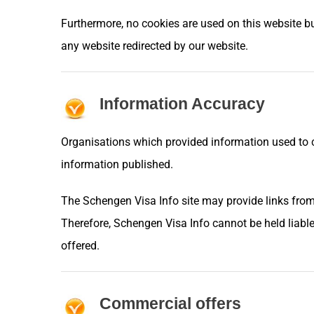
Furthermore, no cookies are used on this website b
any website redirected by our website.
Information Accuracy
Organisations which provided information used to c
information published.
The Schengen Visa Info site may provide links from
Therefore, Schengen Visa Info cannot be held liable 
offered.
Commercial offers