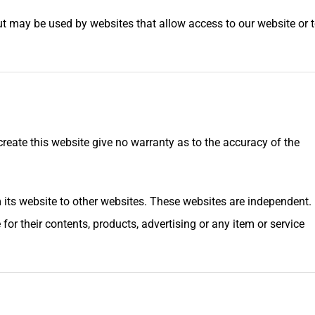
ut may be used by websites that allow access to our website or 
reate this website give no warranty as to the accuracy of the
 its website to other websites. These websites are independent.
for their contents, products, advertising or any item or service