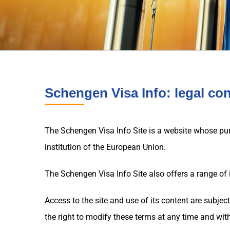
Schengen Visa Info: legal co
The Schengen Visa Info Site is a website whose purp
institution of the European Union.
The Schengen Visa Info Site also offers a range of 
Access to the site and use of its content are subjec
the right to modify these terms at any time and with