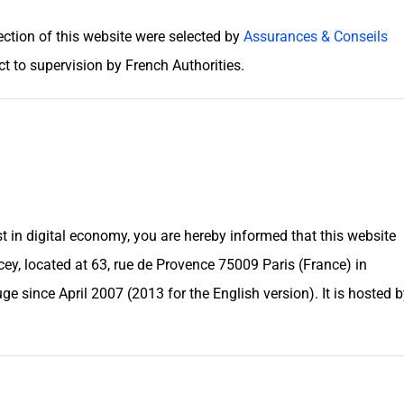
ection of this website were selected by
Assurances & Conseils
t to supervision by French Authorities.
t in digital economy, you are hereby informed that this website
y, located at 63, rue de Provence 75009 Paris (France) in
uge
since April 2007 (2013 for the English version). It is hosted 