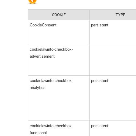
COOKIE
TYPE
CookieConsent
persistent
cookielawinfo-checkbox-
advertisement
cookielawinfo-checkbox-
persistent
analytics
cookielawinfo-checkbox-
persistent
functional