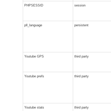
PHPSESSID
session
pll_language
persistent
Youtube GPS
third party
Youtube prefs
third party
Youtube stats
third party