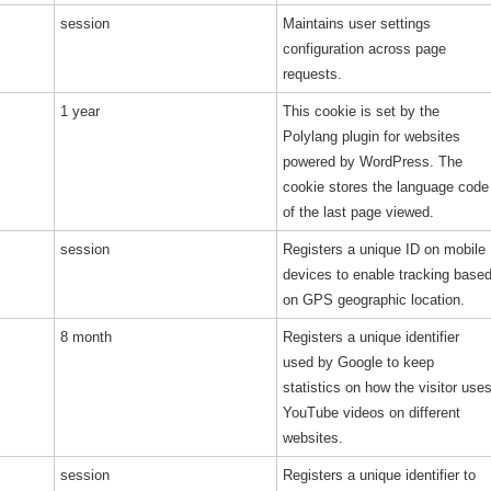
session
Maintains user settings
configuration across page
requests.
1 year
This cookie is set by the
Polylang plugin for websites
powered by WordPress. The
cookie stores the language code
of the last page viewed.
session
Registers a unique ID on mobile
devices to enable tracking base
on GPS geographic location.
8 month
Registers a unique identifier
used by Google to keep
statistics on how the visitor use
YouTube videos on different
websites.
session
Registers a unique identifier to