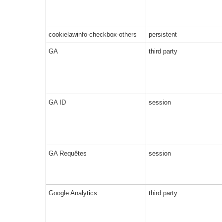
cookielawinfo-checkbox-others
persistent
GA
third party
GA ID
session
GA Requêtes
session
Google Analytics
third party