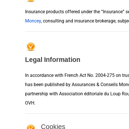
Insurance products offered under the “Insurance” s
Moncey
, consulting and insurance brokerage, subjec
Legal Information
In accordance with French Act No. 2004-275 on trus
has been published by Assurances & Conseils Monce
partnership with
Association éditoriale du Loup Ro
OVH
.
Cookies