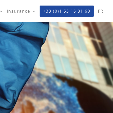
Insurance
+33 (0)1 53 16 31 60
FR