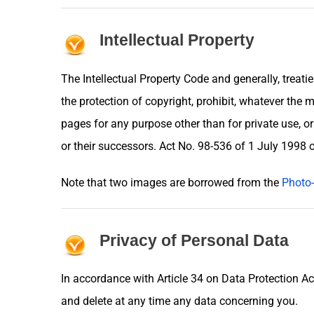
Intellectual Property
The Intellectual Property Code and generally, treati
the protection of copyright, prohibit, whatever the m
pages for any purpose other than for private use, o
or their successors. Act No. 98-536 of 1 July 1998
Note that two images are borrowed from the
Photo-
Privacy of Personal Data
In accordance with Article 34 on Data Protection Ac
and delete at any time any data concerning you.